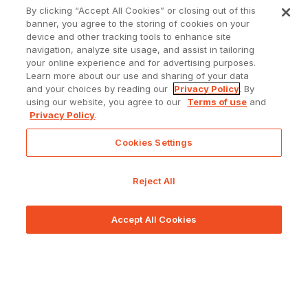
By clicking “Accept All Cookies” or closing out of this
banner, you agree to the storing of cookies on your
device and other tracking tools to enhance site
navigation, analyze site usage, and assist in tailoring
your online experience and for advertising purposes.
Learn more about our use and sharing of your data
and your choices by reading our
Privacy Policy
. By
using our website, you agree to our
Terms of use
and
Privacy Policy
.
Cookies Settings
Reject All
Accept All Cookies