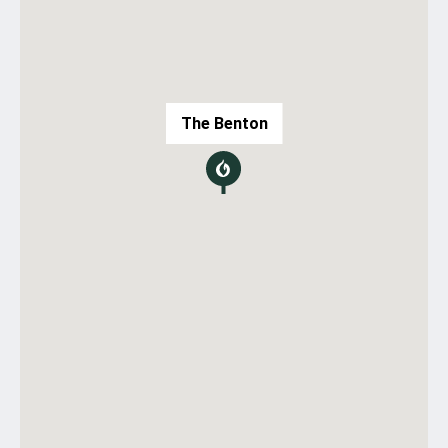
The Benton