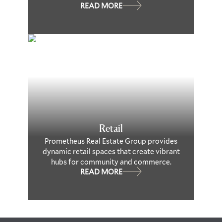
READ MORE
Retail
Prometheus Real Estate Group provides
dynamic retail spaces that create vibrant
hubs for community and commerce.
READ MORE