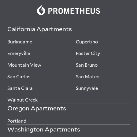
California Apartments
Burlingame
Cupertino
Emeryville
Foster City
Mountain View
San Bruno
San Carlos
San Mateo
Santa Clara
Sunnyvale
Walnut Creek
Oregon Apartments
Portland
Washington Apartments