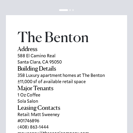
The Benton
Address
588 El Camino Real
Santa Clara, CA 95050
Building Details
358 Luxury apartment homes at The Benton
±11,000 sf of available retail space
Major Tenants
1 Oz Coffee
Sola Salon
Leasing Contacts
Retail: Matt Sweeney
#01746896
(408) 863-1444