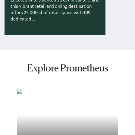
this vibrant retail and dining destination
offers 22,000 sf of retail space with 109
dedicated ...
Explore Prometheus