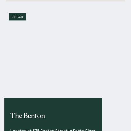
RETAIL
The Benton
Located at 575 Benton Street in Santa Clara,