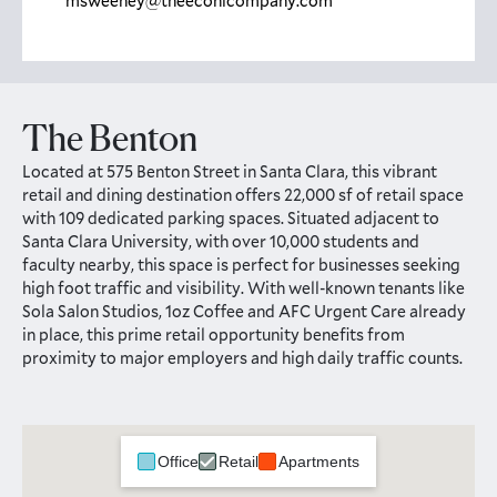
msweeney@theeconicompany.com
The Benton
Located at 575 Benton Street in Santa Clara, this vibrant
retail and dining destination offers 22,000 sf of retail space
with 109 dedicated parking spaces. Situated adjacent to
Santa Clara University, with over 10,000 students and
faculty nearby, this space is perfect for businesses seeking
high foot traffic and visibility. With well-known tenants like
Sola Salon Studios, 1oz Coffee and AFC Urgent Care already
in place, this prime retail opportunity benefits from
proximity to major employers and high daily traffic counts.
Office
Retail
Apartments