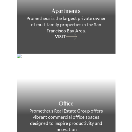
Apartments
Prometheus is the largest private owner
of multifamily properties in the San
Francisco Bay Area.
VISIT
Office
Prometheus Real Estate Group offers
vibrant commercial office spaces
designed to inspire productivity and
innovation