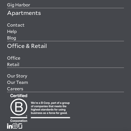
Gig Harbor
Apartments
Contact
Help
Blog
Office & Retail
Office
Retail
Our Story
Our Team
Careers