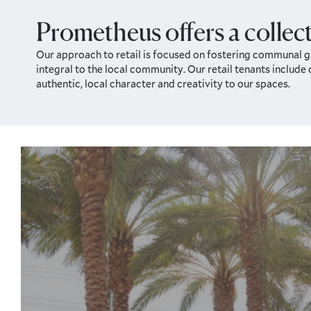
Prometheus offers a collect
Our approach to retail is focused on fostering communal ga
integral to the local community. Our retail tenants include
authentic, local character and creativity to our spaces.