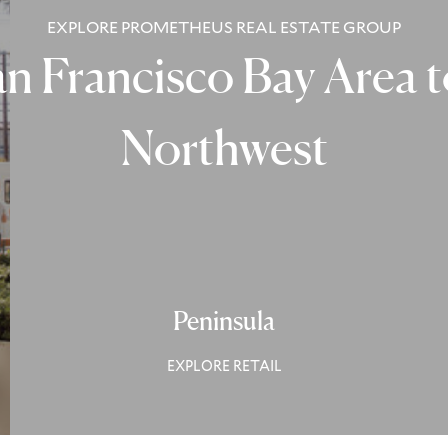
EXPLORE PROMETHEUS REAL ESTATE GROUP
n Francisco Bay Area to
Northwest
Peninsula
EXPLORE RETAIL