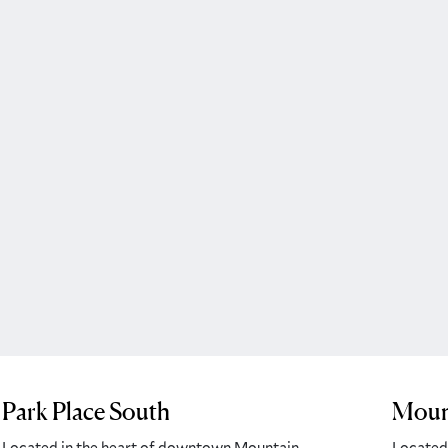
Park Place South
Mount
Located in the heart of downtown Mountain
Located