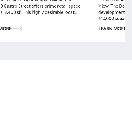
0 Castro Street offers prime retail space
View, The Dean i
 ±18,400 sf. This highly desirable locat...
development fea
±10,000 squar...
 MORE
LEARN MORE