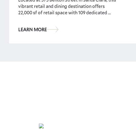
vibrant retail and dining destination offers
22,000 sf of retail space with 109 dedicated ...
LEARN MORE