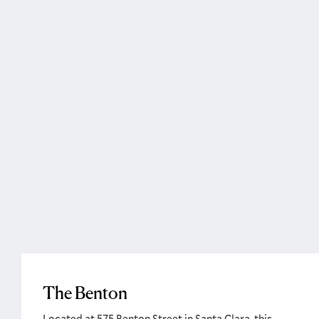
The Benton
Located at 575 Benton Street in Santa Clara, this