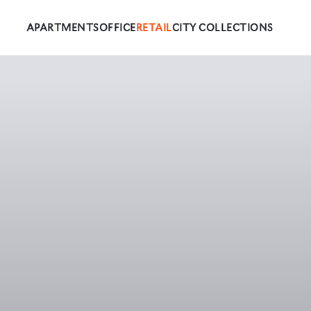
APARTMENTS
OFFICE
RETAIL
CITY COLLECTIONS