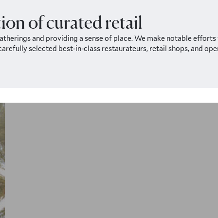
ion of curated retail
therings and providing a sense of place. We make notable efforts t
 carefully selected best-in-class restaurateurs, retail shops, and o