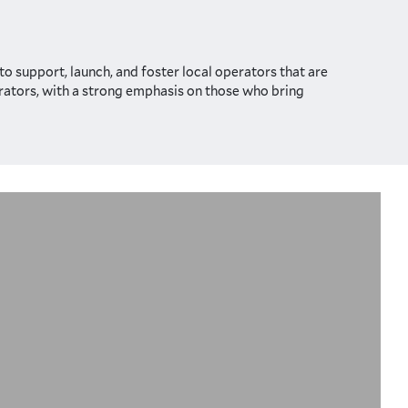
o support, launch, and foster local operators that are
perators, with a strong emphasis on those who bring