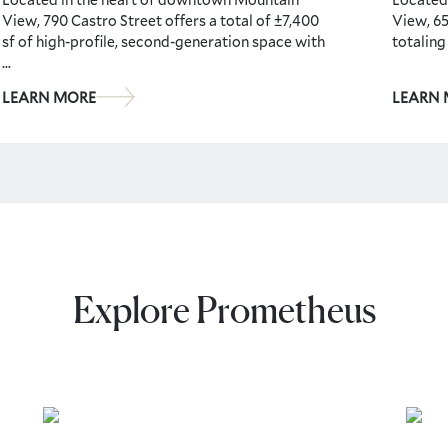
View, 790 Castro Street offers a total of ±7,400
View, 65
sf of high-profile, second-generation space with
totaling
...
LEARN MORE
LEARN
Explore Prometheus