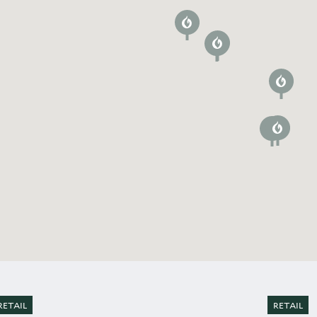
RETAIL
RETAIL