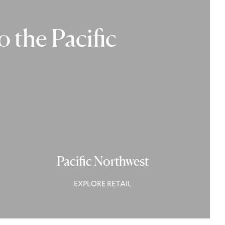
 the Pacific
Pacific Northwest
EXPLORE RETAIL