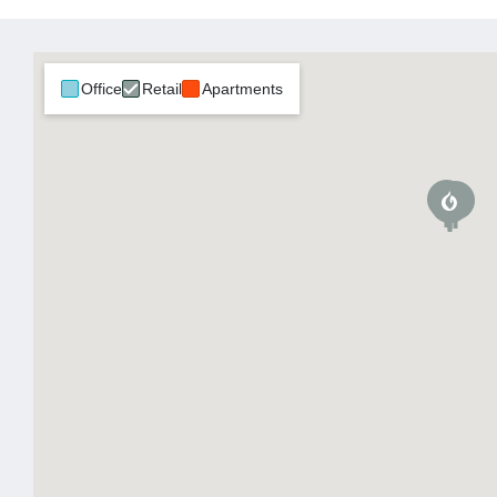
Office
Retail
Apartments