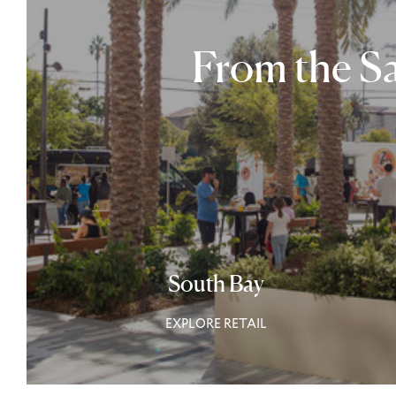
From the Sa
South Bay
EXPLORE RETAIL