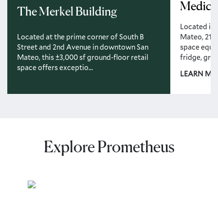
Medical
The Merkel Building
Located in
Mateo, 213 
Located at the prime corner of South B
space equip
Street and 2nd Avenue in downtown San
fridge, greas
Mateo, this ±3,000 sf ground-floor retail
space offers exceptio...
LEARN MO
Explore Prometheus