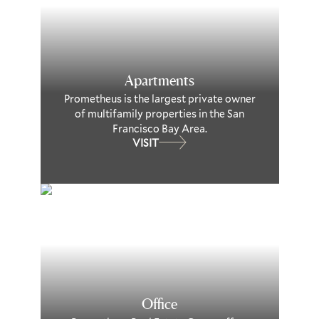
Apartments
Prometheus is the largest private owner
of multifamily properties in the San
Francisco Bay Area.
VISIT
Office