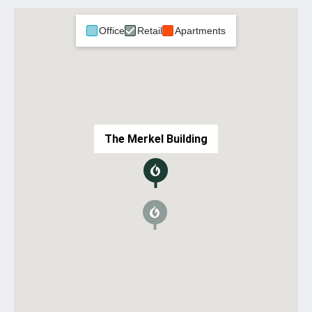
Office
Retail
Apartments
The Merkel Building