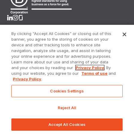
By clicking “Accept All Cookies” or closing out of this
Terms & Conditions
banner, you agree to the storing of cookies on your
Privacy Policy
device and other tracking tools to enhance site
CA Privacy Rights
navigation, analyze site usage, and assist in tailoring
Online Privacy Portal
your online experience and for advertising purposes.
Accessibility Policy
Learn more about our use and sharing of your data
Sitemap
and your choices by reading our
Privacy Policy
. By
using our website, you agree to our
Terms of use
and
Do Not Sell or Share My Personal Information
Privacy Policy
.
Cookies Settings
Prometheus Real Estate Group, a licensed real estate
broker DRE Lic. #01144157
Reject All
©
2025 - 2026
Prometheus. All rights reserved.
Accept All Cookies
GALLERY