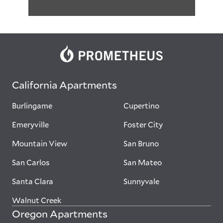
California Apartments
Burlingame
Cupertino
Emeryville
Foster City
Mountain View
San Bruno
San Carlos
San Mateo
Santa Clara
Sunnyvale
Walnut Creek
Oregon Apartments