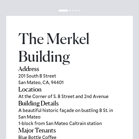
The Merkel
Building
Address
201 South B Street
San Mateo, CA, 94401
Location
At the Corner of S. B Street and 2nd Avenue
Building Details
A beautiful historic façade on bustling B St. in
San Mateo
1-block from San Mateo Caltrain station
Major Tenants
Blue Bottle Coffee