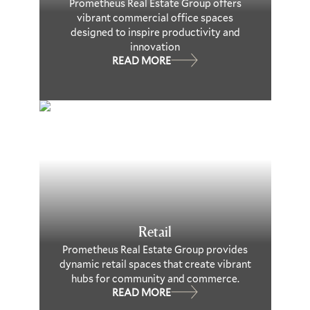
Prometheus Real Estate Group offers
vibrant commercial office spaces
designed to inspire productivity and
innovation
READ MORE
Retail
Prometheus Real Estate Group provides
dynamic retail spaces that create vibrant
hubs for community and commerce.
READ MORE