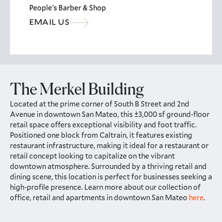
People's Barber & Shop
EMAIL US
The Merkel Building
Located at the prime corner of South B Street and 2nd
Avenue in downtown San Mateo, this ±3,000 sf ground-floor
retail space offers exceptional visibility and foot traffic.
Positioned one block from Caltrain, it features existing
restaurant infrastructure, making it ideal for a restaurant or
retail concept looking to capitalize on the vibrant
downtown atmosphere. Surrounded by a thriving retail and
dining scene, this location is perfect for businesses seeking a
high-profile presence. Learn more about our collection of
office, retail and apartments in downtown San Mateo
here
.