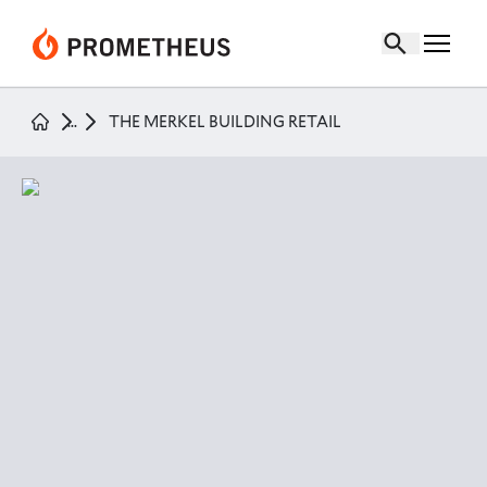
the merkel building retail
page
...
THE MERKEL BUILDING RETAIL