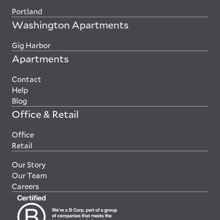
Portland
Washington Apartments
Gig Harbor
Apartments
Contact
Help
Blog
Office & Retail
Office
Retail
Our Story
Our Team
Careers